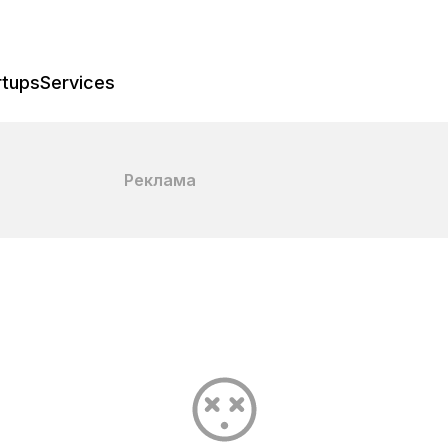
rtups
Services
Реклама