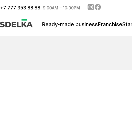
+
7 777 353 88 88
9:00AM – 10:00PM
Ready-made business
Franchise
Sta