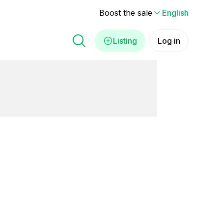
Boost the sale
English
Listing
Log in