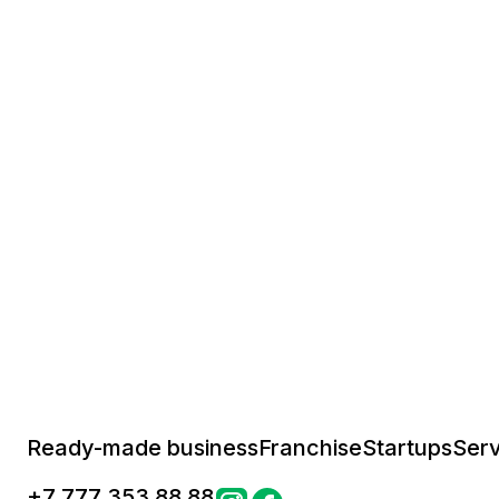
Ready-made business
Franchise
Startups
Serv
+
7 777 353 88 88