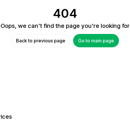
404
Oops, we can't find the page you're looking for
Back to previous page
Go to main page
ices