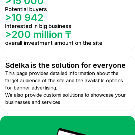
>15 000
Potential buyers
>10 942
Interested in big business
>200 million ₸
overall investment amount on the site
Sdelka is the solution for everyone
This page provides detailed information about the
target audience of the site and the available options
for banner advertising.
We also provide customi solutions to showcase your
businesses and services