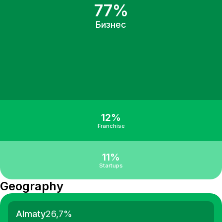
77%
Бизнес
12%
Franchise
11%
Startups
Geography
Almaty
26,7
%