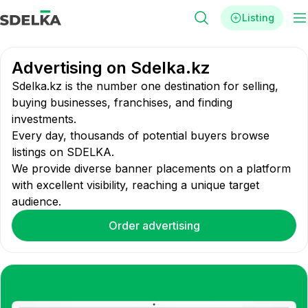
Listing
Advertising on Sdelka.kz
Sdelka.kz is the number one destination for selling,
buying businesses, franchises, and finding
investments.
Every day, thousands of potential buyers browse
listings on SDELKA.
We provide diverse banner placements on a platform
with excellent visibility, reaching a unique target
audience.
Order advertising