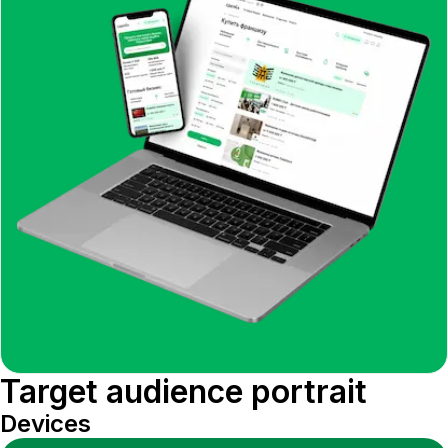
Target audience portrait
Devices