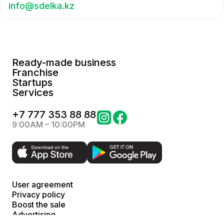
info@sdelka.kz
Ready-made business
Franchise
Startups
Services
+
7 777 353 88 88
9:00AM – 10:00PM
User agreement
Privacy policy
Boost the sale
Advertising