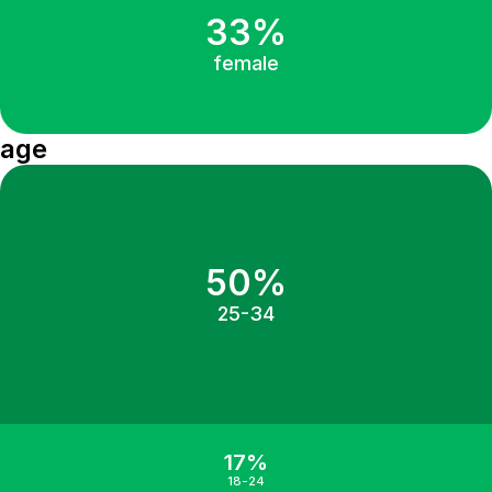
33%
female
age
50%
25-34
17%
18-24