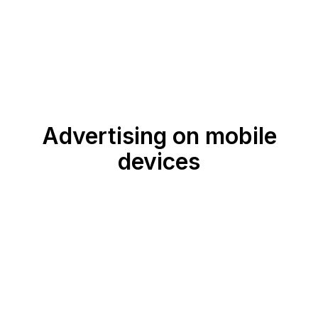
Advertising on mobile
devices