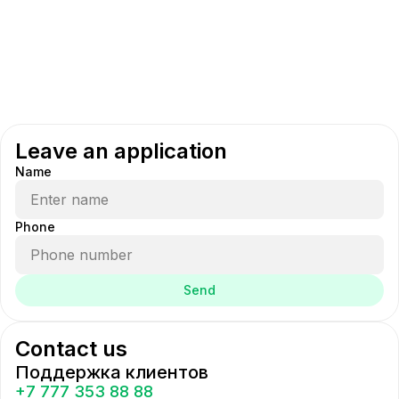
Leave an application
Name
Phone
Send
Contact us
Поддержка клиентов
+7 777 353 88 88