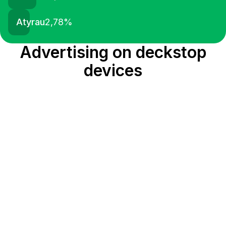
Atyrau
2,78
%
Advertising on deckstop
devices