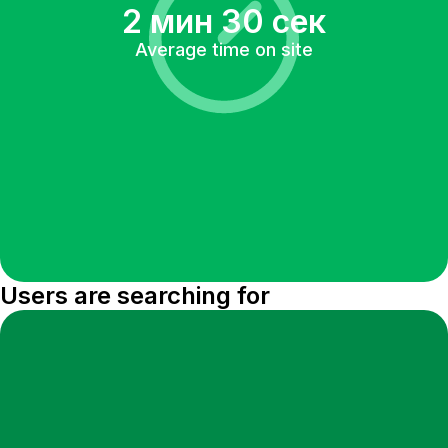
2 мин 30 сек
Average time on site
Users are searching for