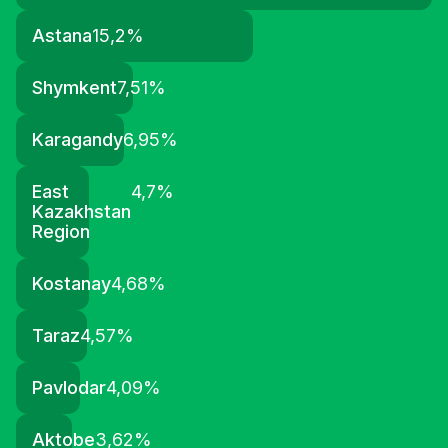
Astana
15,2
%
Shymkent
7,51
%
Karagandy
6,95
%
East
4,7
%
Kazakhstan
Region
Kostanay
4,68
%
Taraz
4,57
%
Pavlodar
4,09
%
Aktobe
3,62
%