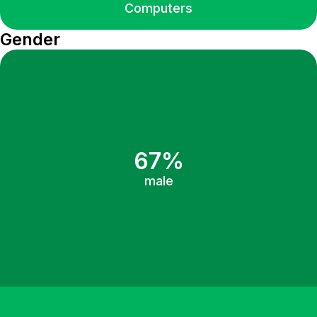
Computers
Gender
67%
male