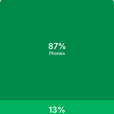
87%
Phones
13%