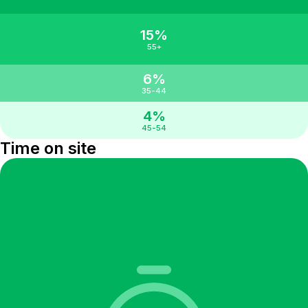
15%
55+
6%
35-44
4%
45-54
Time on site