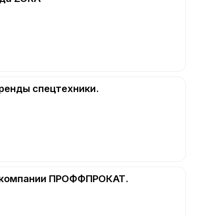
ренды спецтехники.
 компании ПРОФФПРОКАТ.