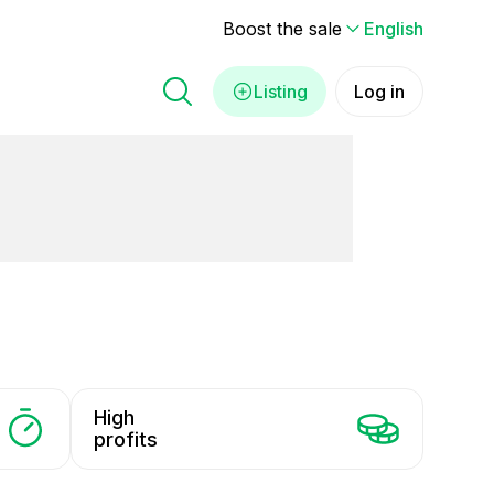
Boost the sale
English
Listing
Log in
High
profits