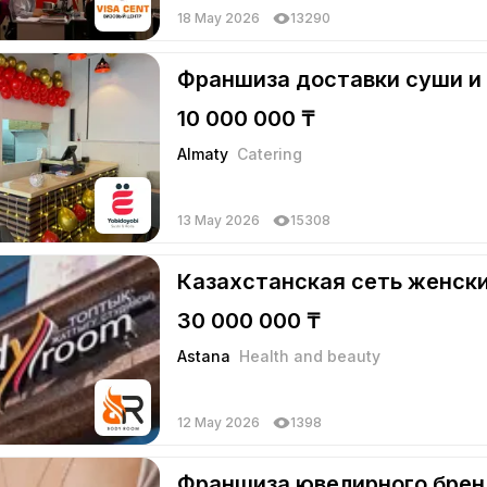
18 May 2026
13290
Франшиза доставки суши и
10 000 000 ₸
Almaty
Catering
13 May 2026
15308
Казахстанская сеть женск
30 000 000 ₸
Astana
Health and beauty
12 May 2026
1398
Франшиза ювелирного бре