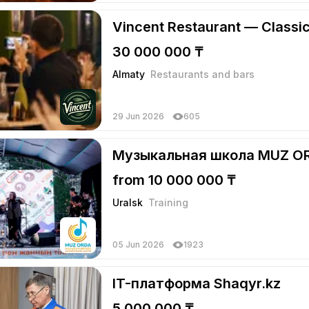
Vincent Restaurant — Classi
30 000 000 ₸
Almaty
Restaurants and bars
29 Jun 2026
605
Музыкальная школа MUZ O
from 10 000 000 ₸
Uralsk
Training
05 Jun 2026
1923
IT-платформа Shaqyr.kz
5 000 000 ₸