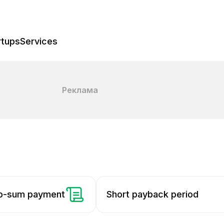
rtups
Services
Реклама
mp-sum payment
Short payback period