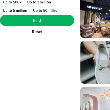
Up to 500k
Up to 1 million
Up to 5 million
Up to 50 million
Find
Reset