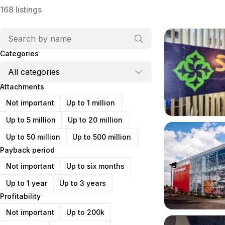
168
listings
Categories
Attachments
Not important
Up to 1 million
Up to 5 million
Up to 20 million
Up to 50 million
Up to 500 million
Payback period
Not important
Up to six months
Up to 1 year
Up to 3 years
Profitability
Not important
Up to 200k