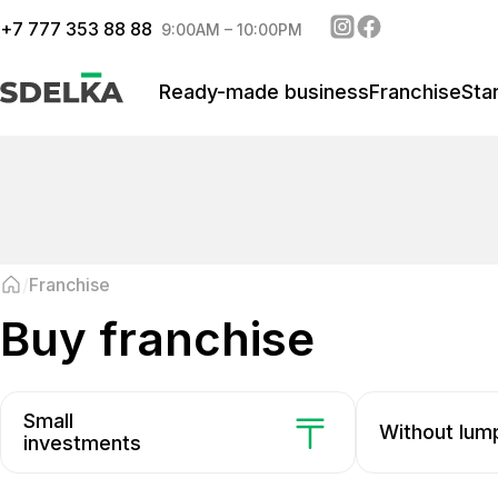
+
7 777 353 88 88
9:00AM – 10:00PM
Ready-made business
Franchise
Sta
Franchise
buy franchise
Small
Without lu
investments