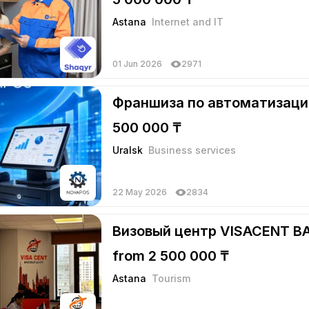
Astana
Internet and IT
01 Jun 2026
2971
Франшиза по автоматизаци
500 000 ₸
Uralsk
Business services
22 May 2026
2834
Визовый центр VISACENT B
from 2 500 000 ₸
Astana
Tourism