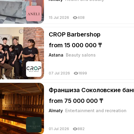
15 Jul 2026
408
CROP Barbershop
from 15 000 000 ₸
Astana
Beauty salons
07 Jul 2026
1699
Франшиза Соколовские бан
from 75 000 000 ₸
Almaty
Entertainment and recreation
01 Jul 2026
882