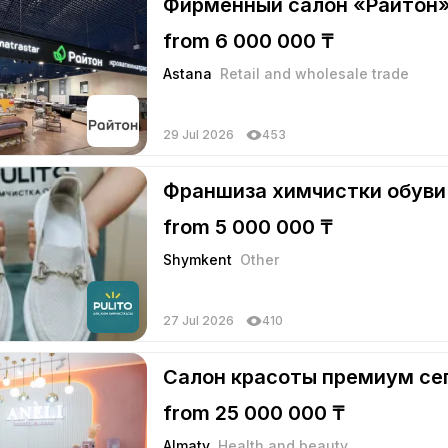
Фирменный салон «Райтон
from 6 000 000 ₸
Astana
Retail and wholesale trade
29 Jul 2026
453
Франшиза химчистки обуви 
from 5 000 000 ₸
Shymkent
Other
27 Jul 2026
410
Салон красоты премиум се
from 25 000 000 ₸
Almaty
Health and beauty