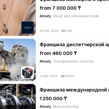
from 7 000 000 ₸
Almaty
Retail and wholesale trade
20 Mar 2026
3185
Франшиза диспетчерской а
from 460 000 ₸
Almaty
Transportation services
12 Mar 2026
26640
Франшиза международной
1 250 000 ₸
Almaty
Manufacturing