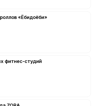
 роллов «Ёбидоёби»
их фитнес-студий
нда ZORA