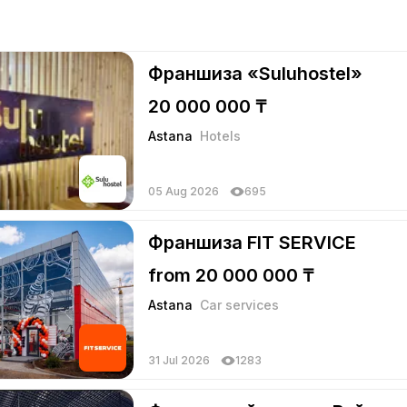
Франшиза «Suluhostel»
20 000 000 ₸
Astana
Hotels
05 Aug 2026
695
Франшиза FIT SERVICE
from 20 000 000 ₸
Astana
Car services
31 Jul 2026
1283