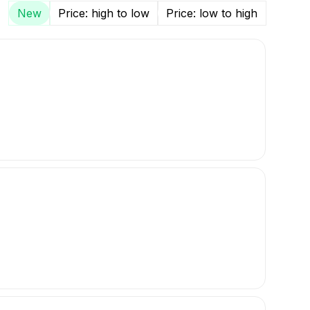
New
Price: high to low
Price: low to high