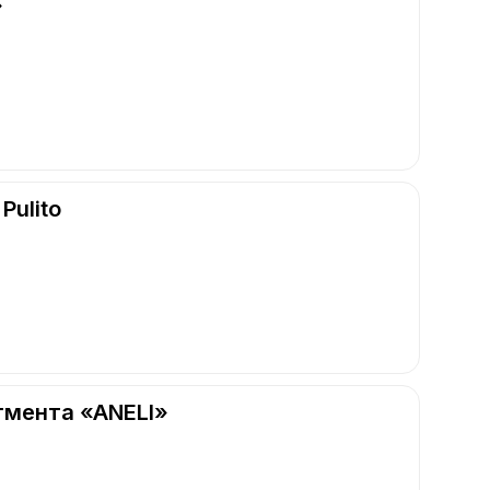
»
Pulito
гмента «ANELI»