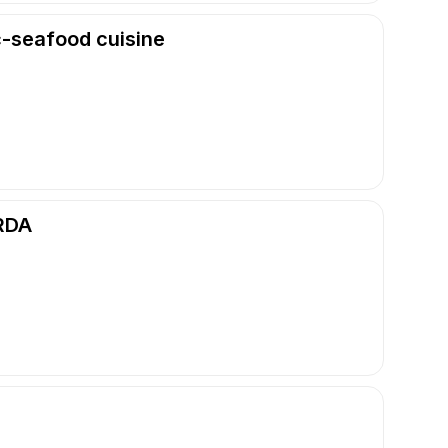
c-seafood cuisine
RDA