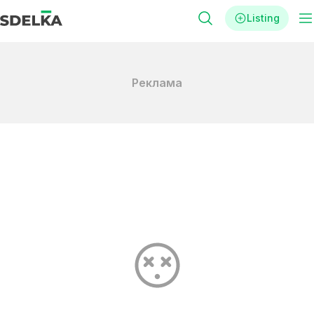
Listing
Реклама