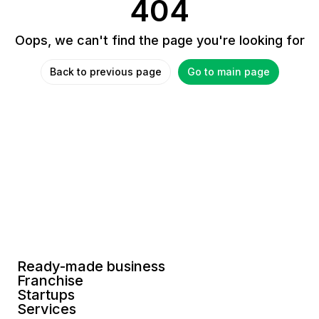
404
Oops, we can't find the page you're looking for
Back to previous page
Go to main page
Ready-made business
Franchise
Startups
Services