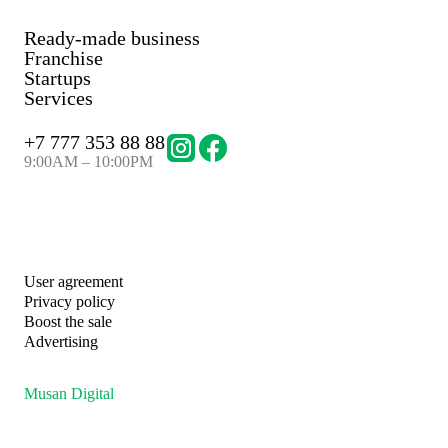
Ready-made business
Franchise
Startups
Services
+
7 777 353 88 88
9:00AM – 10:00PM
User agreement
Privacy policy
Boost the sale
Advertising
Musan Digital