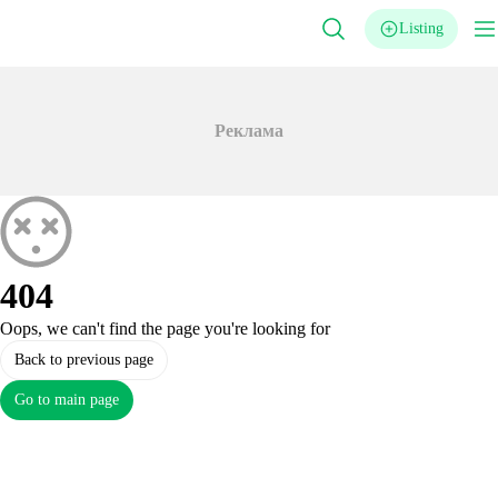
Listing
Реклама
404
Oops, we can't find the page you're looking for
Back to previous page
Go to main page