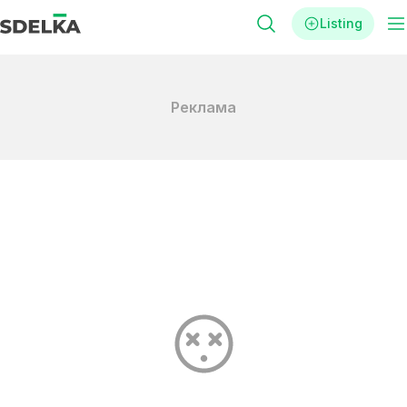
Listing
Реклама