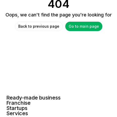
404
Oops, we can't find the page you're looking for
Back to previous page
Go to main page
Ready-made business
Franchise
Startups
Services