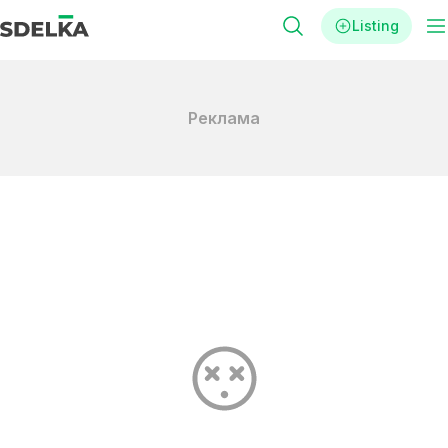
Listing
Реклама