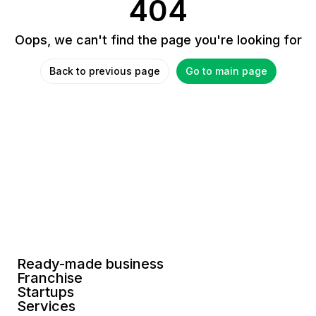
404
Oops, we can't find the page you're looking for
Back to previous page
Go to main page
Ready-made business
Franchise
Startups
Services