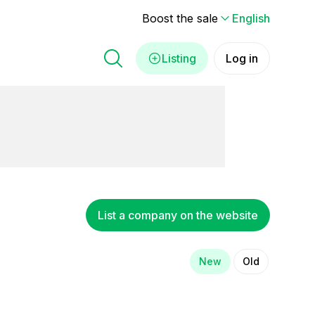
Boost the sale
English
Listing
Log in
List a company on the website
New
Old