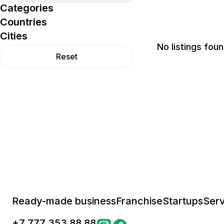
Categories
Countries
Cities
No listings foun
Reset
Ready-made business
Franchise
Startups
Serv
+
7 777 353 88 88