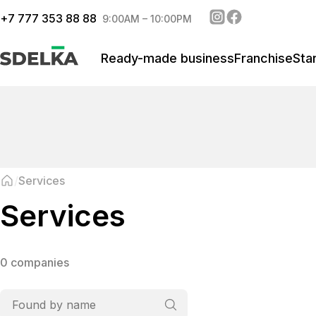
+
7 777 353 88 88
9:00AM – 10:00PM
Ready-made business
Franchise
Sta
Services
Services
0 companies