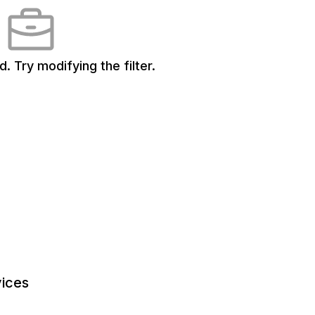
d.
Try modifying the filter.
ices