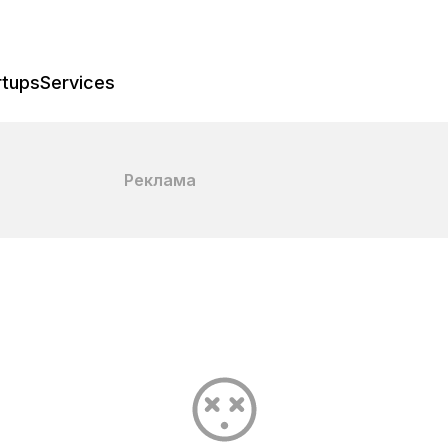
rtups
Services
Реклама