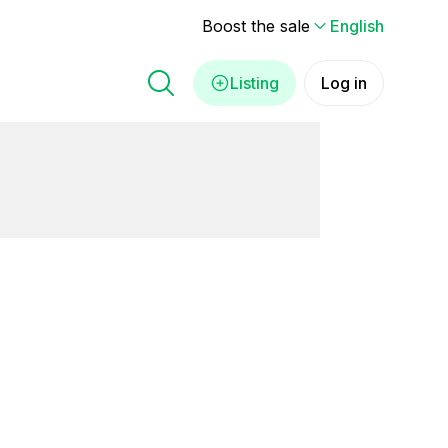
Boost the sale
English
Listing
Log in