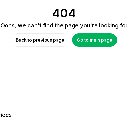
404
Oops, we can't find the page you're looking for
Back to previous page
Go to main page
ices