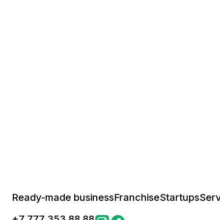
Ready-made business
Franchise
Startups
Serv
+
7 777 353 88 88