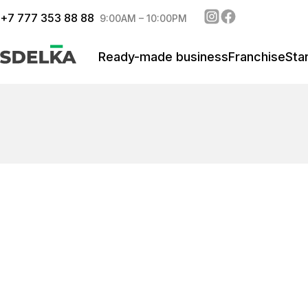
+
7 777 353 88 88
9:00AM – 10:00PM
Ready-made business
Franchise
Sta