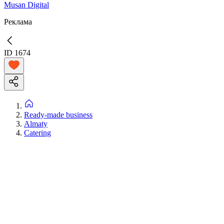
Musan Digital
Реклама
ID
1674
Ready-made business
Almaty
Catering