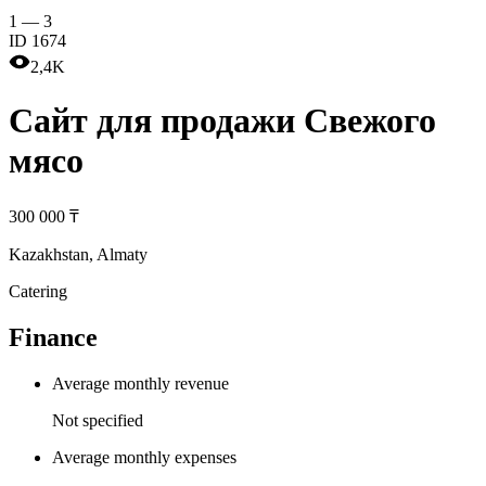
1
—
3
ID
1674
2,4K
Cайт для продажи Свежого
мясо
300 000 ₸
Kazakhstan
,
Almaty
Catering
Finance
Average monthly revenue
Not specified
Average monthly expenses