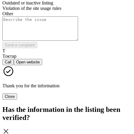
Outdated or inactive listing
Violation of the site usage rules
Other
Send a complaint
Т
Токтар
Call
Open website
Thank you for the information
Close
Has the information in the listing been
verified?