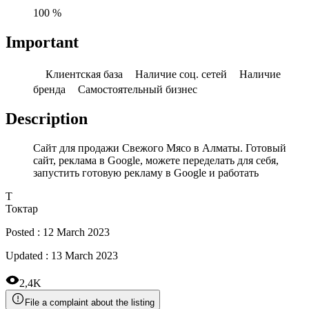
100 %
Important
Клиентская база
Наличие соц. сетей
Наличие
бренда
Самостоятельный бизнес
Description
Сайт для продажи Свежого Мясо в Алматы. Готовый
сайт, реклама в Google, можете переделать для себя,
запустить готовую рекламу в Google и работать
Т
Токтар
Posted
:
12 March 2023
Updated
:
13 March 2023
2,4K
File a complaint about the listing