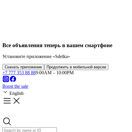
Все объявления теперь в вашем смартфоне
Установите приложение «Sdelka»
Скачать приложение
Продолжить в мобильной версии
+
7 777 353 88 88
9:00AM – 10:00PM
Boost the sale
English