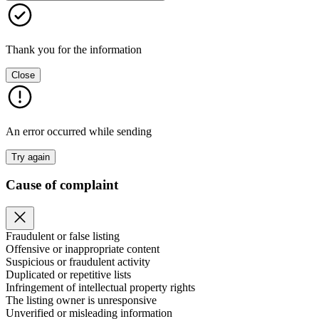
Thank you for the information
Close
An error occurred while sending
Try again
Cause of complaint
Fraudulent or false listing
Offensive or inappropriate content
Suspicious or fraudulent activity
Duplicated or repetitive lists
Infringement of intellectual property rights
The listing owner is unresponsive
Unverified or misleading information