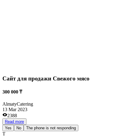
Cайт для продажи Свежого мясо
300 000 ₸
Almaty
Catering
13 Mar 2023
2388
Read more
Yes
No
The phone is not responding
Т