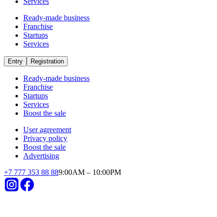
Services
Ready-made business
Franchise
Startups
Services
Entry
Registration
Ready-made business
Franchise
Startups
Services
Boost the sale
User agreement
Privacy policy
Boost the sale
Advertising
+
7 777 353 88 88
9:00AM – 10:00PM