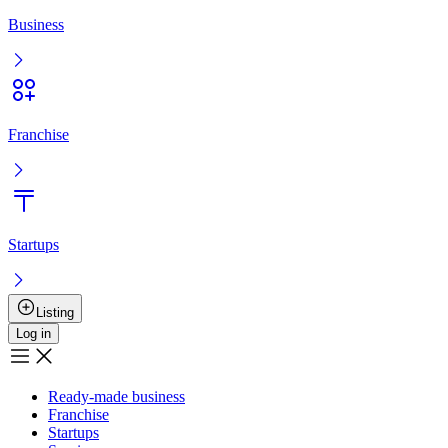
Business
Franchise
Startups
Listing
Log in
Ready-made business
Franchise
Startups