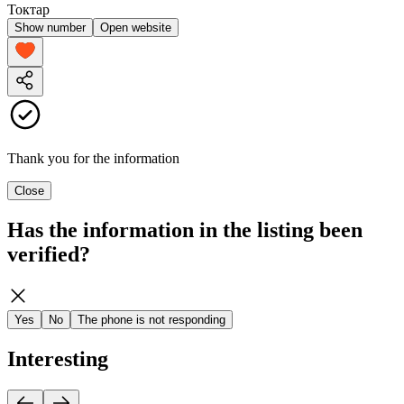
Токтар
Show number
Open website
Thank you for the information
Close
Has the information in the listing been
verified?
Yes
No
The phone is not responding
Interesting