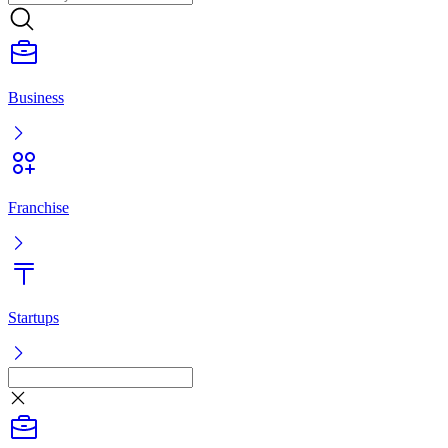
Business
Franchise
Startups