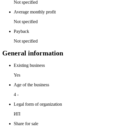
Not specified
Average monthly profit
Not specified
Payback
Not specified
General information
Existing business
Yes
Age of the business
4 -
Legal form of organization
ИП
Share for sale