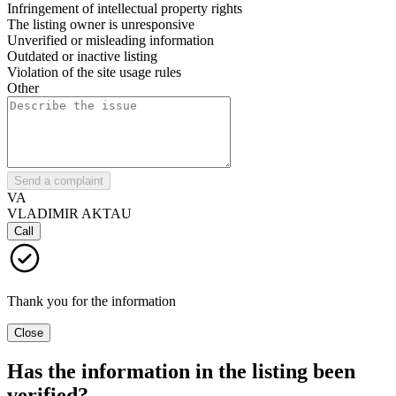
Infringement of intellectual property rights
The listing owner is unresponsive
Unverified or misleading information
Outdated or inactive listing
Violation of the site usage rules
Other
Send a complaint
VA
VLADIMIR AKTAU
Call
Thank you for the information
Close
Has the information in the listing been
verified?