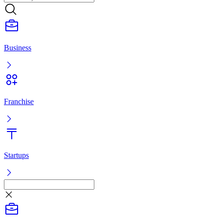
Business
Franchise
Startups