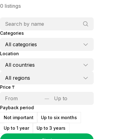
0
listings
Categories
Location
Price
₸
—
Payback period
Not important
Up to six months
Up to 1 year
Up to 3 years