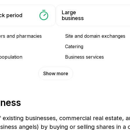
Large
ck period
business
ers and pharmacies
Site and domain exchanges
Catering
population
Business services
Show more
iness
f existing businesses, commercial real estate, an
business angels) by buying or selling shares in