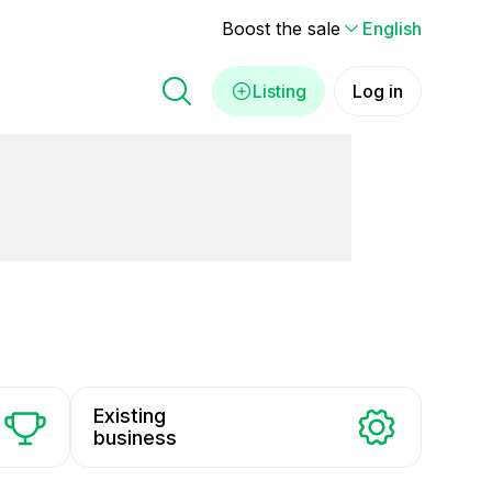
Boost the sale
English
Listing
Log in
Existing
business