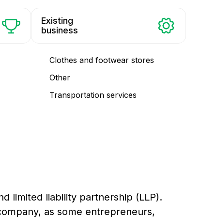
Existing
business
Clothes and footwear stores
Other
Transportation services
d limited liability partnership (LLP).
 a company, as some entrepreneurs,