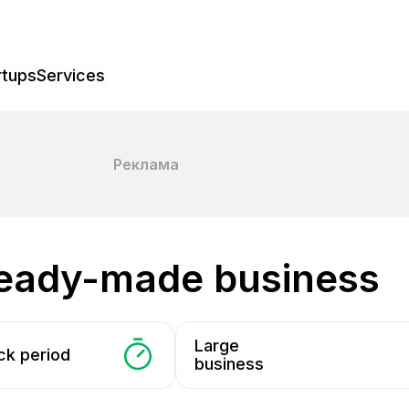
rtups
Services
Реклама
 ready-made business
Large
ck period
business