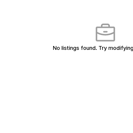
No listings found.
Try modifying 