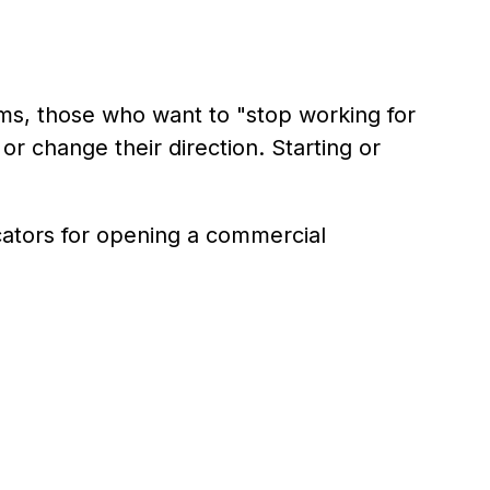
rms, those who want to "stop working for
r change their direction. Starting or
icators for opening a commercial