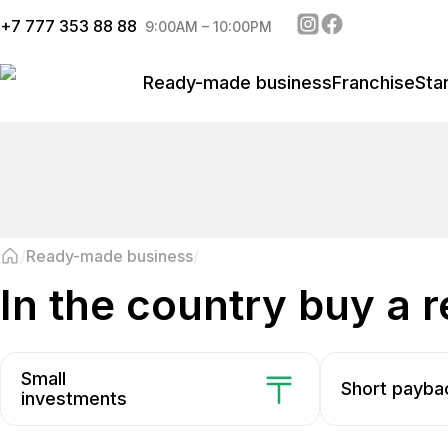
+
7 777 353 88 88
9:00AM – 10:00PM
Ready-made business
Franchise
Sta
Ready-made business
in the country buy a
Small
Short payba
investments