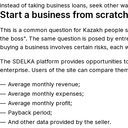
instead of taking business loans, seek other way
Start a business from scratch
This is a common question for Kazakh people s
the boss". The same question is posed by entre
buying a business involves certain risks, each w
The SDELKA platform provides opportunities to 
enterprise. Users of the site can compare them 
Average monthly revenue;
Average monthly expenses;
Average monthly profit;
Payback period;
And other data provided by the seller.