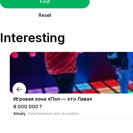
Find
Reset
Interesting
Игровая зона «Пол — это Лава»
8 000 000 ₸
Almaty
Entertainment and recreation