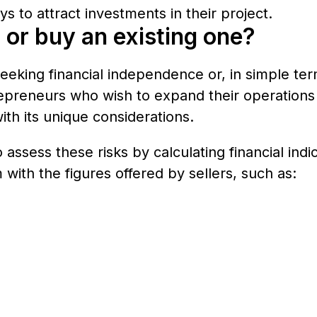
s to attract investments in their project.
 or buy an existing one?
eeking financial independence or, in simple te
preneurs who wish to expand their operations o
ith its unique considerations.
assess these risks by calculating financial ind
with the figures offered by sellers, such as: