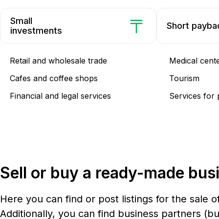
Small
Short payba
investments
Retail and wholesale trade
Medical cent
Cafes and coffee shops
Tourism
Financial and legal services
Services for 
Sell or buy a ready-made bus
Here you can find or post listings for the sale o
Additionally, you can find business partners (