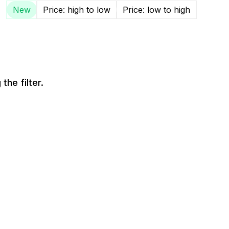
New
Price: high to low
Price: low to high
the filter.