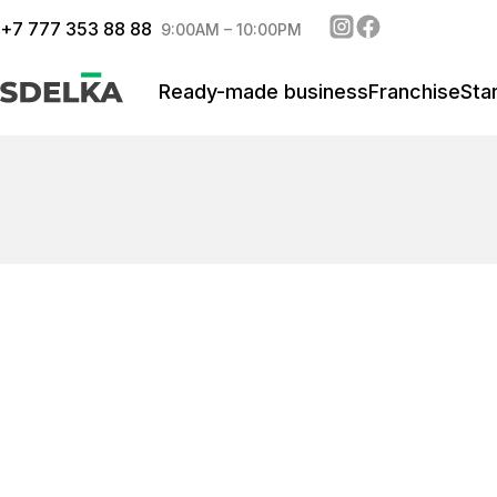
+
7 777 353 88 88
9:00AM – 10:00PM
Ready-made business
Franchise
Sta