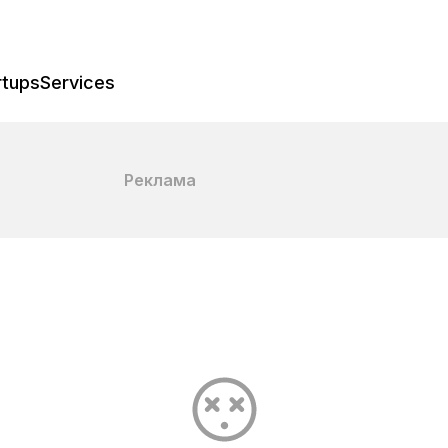
rtups
Services
Реклама