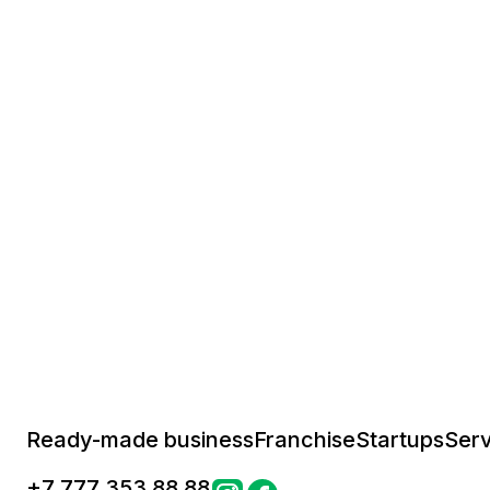
Ready-made business
Franchise
Startups
Serv
+
7 777 353 88 88