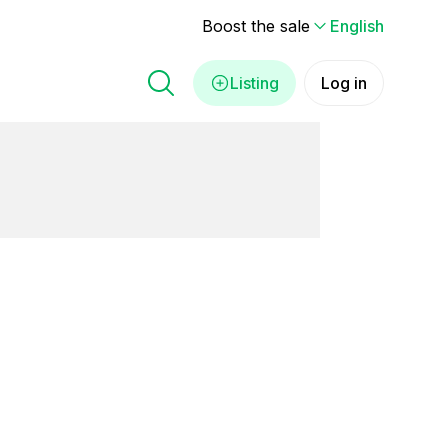
Boost the sale
English
Listing
Log in