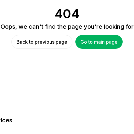
404
Oops, we can't find the page you're looking for
Back to previous page
Go to main page
ices