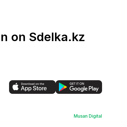
an on Sdelka.kz
Musan Digital