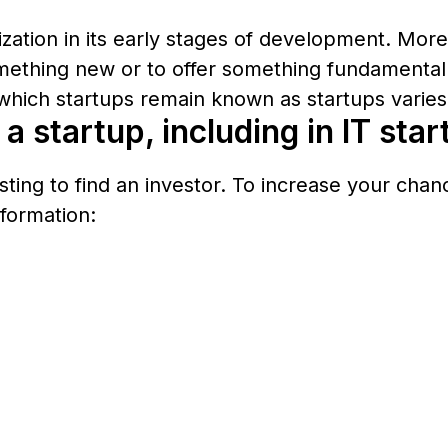
nization in its early stages of development. Mor
mething new or to offer something fundamentally
which startups remain known as startups varies 
a startup, including in IT sta
sting to find an investor. To increase your cha
formation: