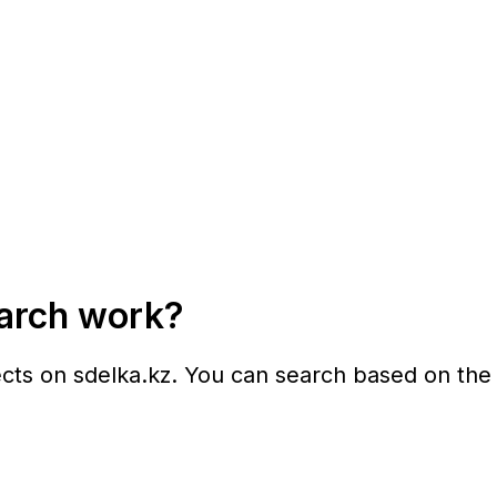
earch work?
ects on
sdelka.kz
. You can search based on the f