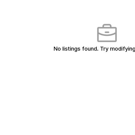
No listings found.
Try modifying 