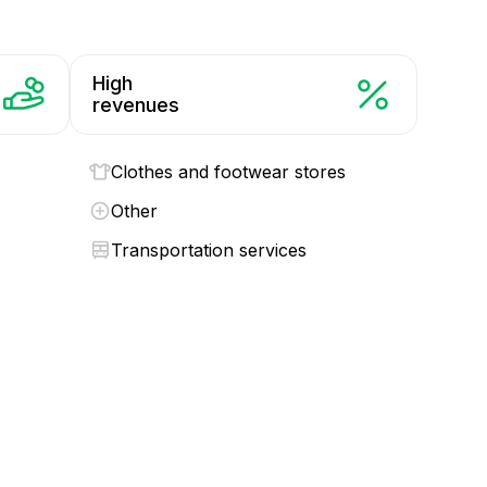
High
revenues
Clothes and footwear stores
Other
Transportation services