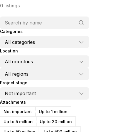
0
listings
Categories
Location
Project stage
Attachments
Not important
Up to 1 million
Up to 5 million
Up to 20 million
Up to 50 million
Up to 500 million