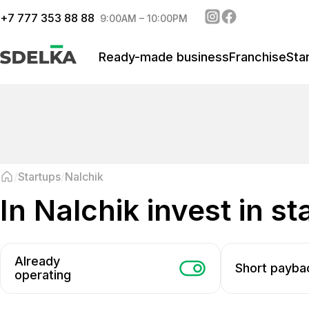
+
7 777 353 88 88
9:00AM – 10:00PM
Ready-made business
Franchise
Sta
Startups
Nalchik
in Nalchik invest in s
Already
Short payba
operating