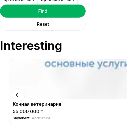
Find
Reset
Interesting
Конная ветеринария
55 000 000 ₸
Shymkent
Agriculture