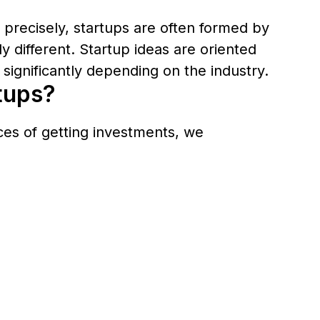
e precisely, startups are often formed by
 different. Startup ideas are oriented
significantly depending on the industry.
rtups?
nces of getting investments, we