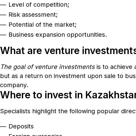
Level of competition;
Risk assessment;
Potential of the market;
Business expansion opportunities.
What are venture investment
The goal of venture investments
is to achieve 
but as a return on investment upon sale to busi
company.
Where to invest in Kazakhsta
Specialists highlight the following popular dire
Deposits