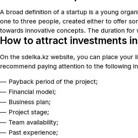
A broad definition of a startup is a young orga
one to three people, created either to offer so
towards innovative concepts. The duration for 
How to attract investments in 
On the
sdelka.kz
website, you can place your li
recommend paying attention to the following in
Payback period of the project;
Financial model;
Business plan;
Project stage;
Team availability;
Past experience;