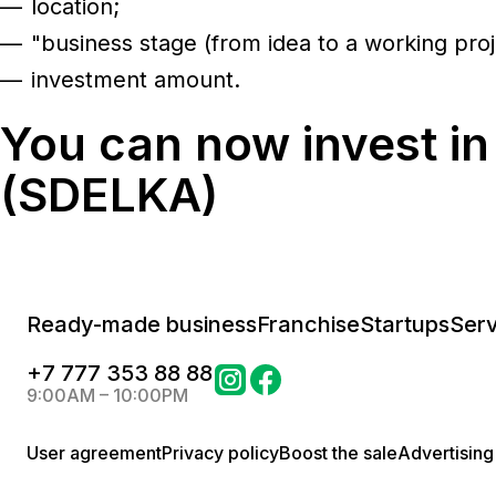
location;
"business stage (from idea to a working proj
investment amount.
You can now invest in
(SDELKA)
Ready-made business
Franchise
Startups
Serv
+
7 777 353 88 88
9:00AM – 10:00PM
User agreement
Privacy policy
Boost the sale
Advertising