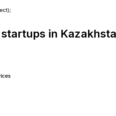
ect);
 startups in Kazakhst
ices