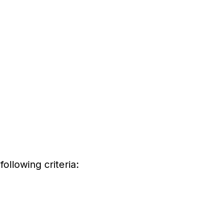
ollowing criteria: