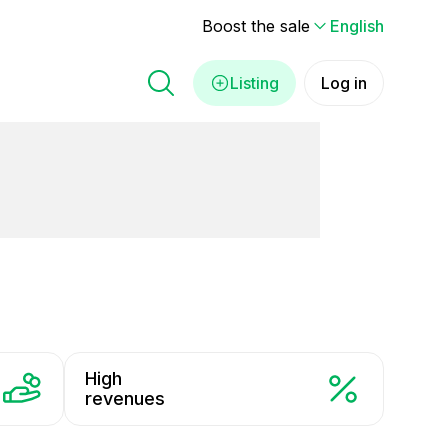
Boost the sale
English
Listing
Log in
High
revenues