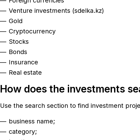
Foreign currencies
Venture investments (sdelka.kz)
Gold
Cryptocurrency
Stocks
Bonds
Insurance
Real estate
How does the investments s
Use the search section to find investment proj
business name;
category;