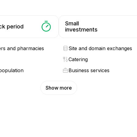
Small
ck period
investments
ers and pharmacies
Site and domain exchanges
Catering
population
Business services
Show more