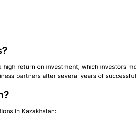
s?
a high return on investment, which investors mo
ness partners after several years of successful
n?
ctions in Kazakhstan: