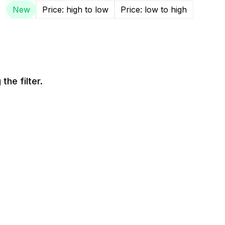
New
Price: high to low
Price: low to high
the filter.