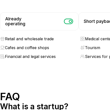
Already
Short payba
operating
Retail and wholesale trade
Medical cent
Cafes and coffee shops
Tourism
Financial and legal services
Services for 
FAQ
What is a startup?