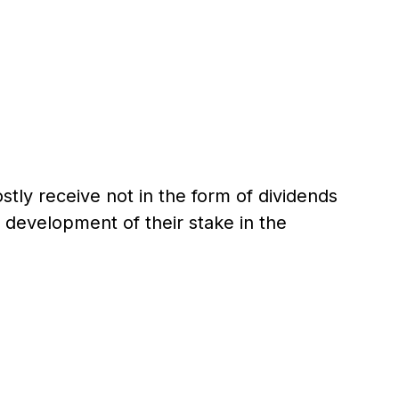
stly receive not in the form of dividends
 development of their stake in the