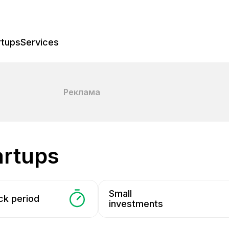
rtups
Services
Реклама
tartups
Small
ck period
investments