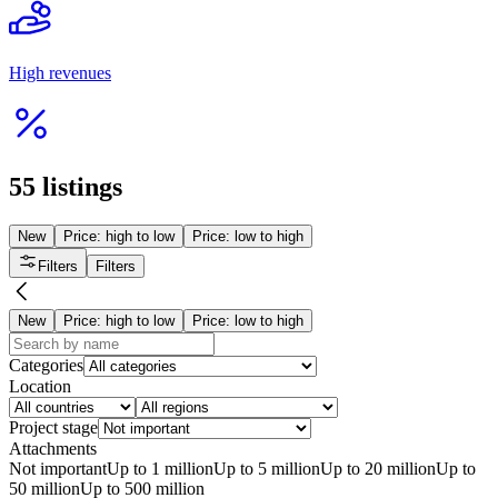
Сельхоз предприятие
from 15 000 000 ₸