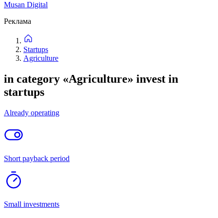
55
listings
New
Price: high to low
Price: low to high
Filters
Filters
New
Price: high to low
Price: low to high
Categories
Location
Project stage
Attachments
Not important
Up to 1 million
Up to 5 million
Up to 20 million
Up to
50 million
Up to 500 million
Reset
Find