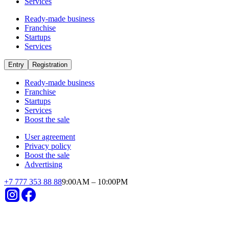
Startups
Agriculture
in category «Agriculture» invest in
startups
Already operating
Short payback period
Small investments
High revenues