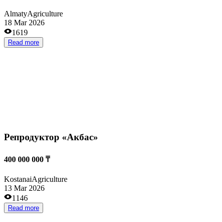
100 000 000 ₸
Pavlodar
Agriculture
27 Feb 2026
3747
Read more
Платформа для продажи скота
from 30 000 000 ₸
Almaty
Agriculture
16 Feb 2026
1192
Read more