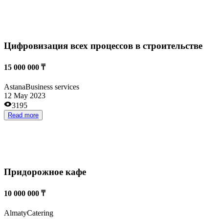
Конная ветеринария
55 000 000 ₸