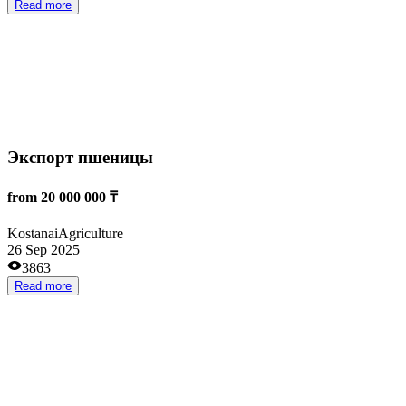
ЭКО-продукты питания
from 800 000 000 ₸
Ust-Kamenogorsk
Agriculture
23 Sep 2025
1961
Read more