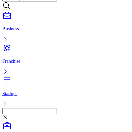
Franchise
Startups
Listing
Log in
Ready-made business
Franchise
Startups
Services
Ready-made business
Franchise
Startups
Services