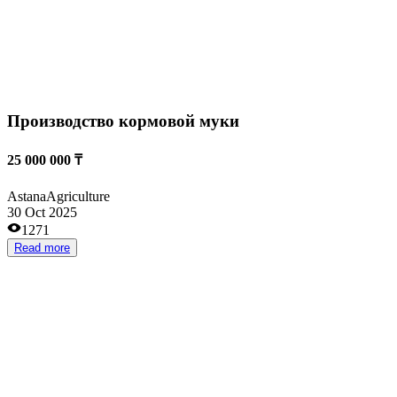
Высокодоходный агропроект с экспортом в
Китай
1 894 400 000 ₸
Stepnogorsk
Agriculture
10 Oct 2025
2088
Read more