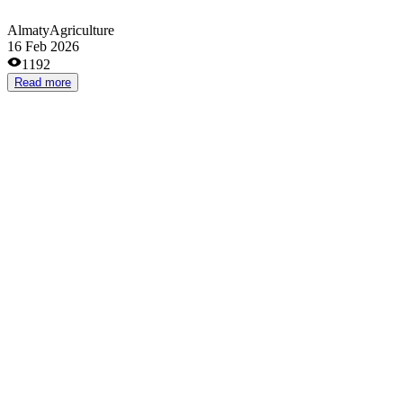
Almaty
Agriculture
13 Jan 2026
1359
Read more