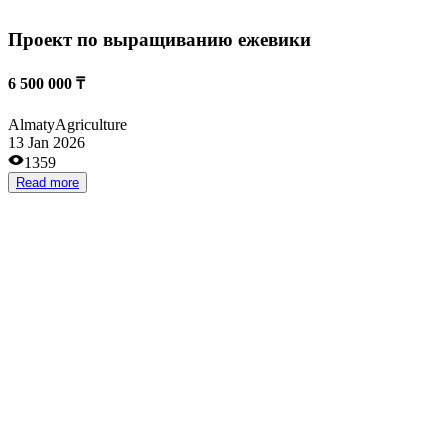
Сельское хозяйство
from 70 000 000 ₸
Kostanai
Agriculture
31 Dec 2025
1831
Read more
Птицеферма
from 500 000 ₸
Pavlodar
Agriculture
28 Nov 2025
1716