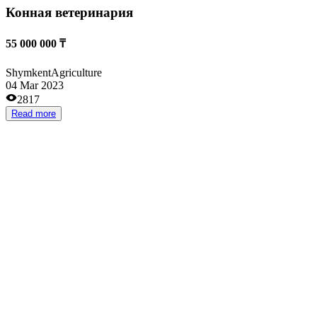
Услуги аренды автомобилей от AstAvto
from 5 000 000 ₸
Almaty
Auto
10 Oct 2024
2646
Read more