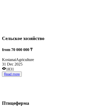
Read more
AgroUchet.kz
from 6 000 000 ₸
Taraz
Agriculture
04 Nov 2025
1430
Read more