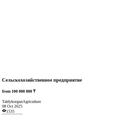
Экспорт пшеницы
from 20 000 000 ₸
Kostanai
Agriculture
26 Sep 2025
3863
Read more