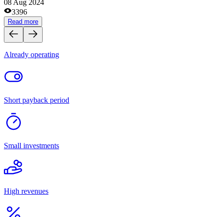
Medical centers and pharmacies
Site and domain exchanges
Clothes and footwear stores
Cafes and coffee shops
Tourism
Catering