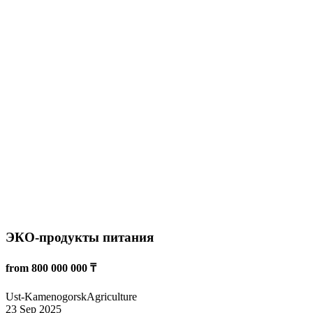
Крестьянское хозяйства
from 200 000 000 ₸
Taraz
Agriculture
20 Sep 2025
1767
Read more
Овцеводство — животноводство
from 5 000 000 ₸
Almaty
Agriculture