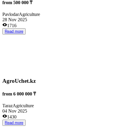
Производство кормовой муки
25 000 000 ₸
Astana
Agriculture
30 Oct 2025
1271
Read more