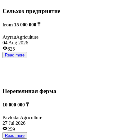
Аграрная компания
100 000 000 ₸
Aktobe
Agriculture
08 Jun 2026
555
Read more
Откорм КРС
from 34 000 000 ₸
Kokshetau
Agriculture
05 May 2026
928
Read more