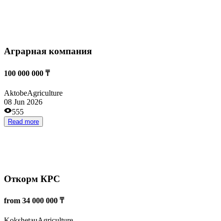
Производство и переработка Амаранта