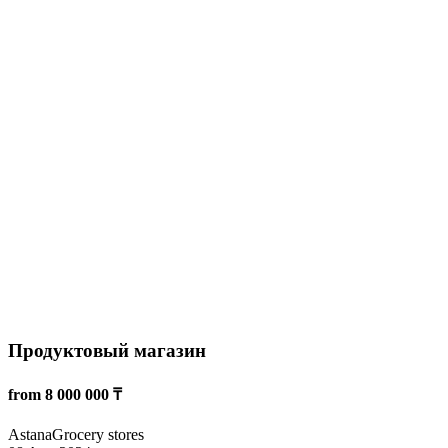
Already operating
Short payback period
Small investments
High revenues
Retail and wholesale trade