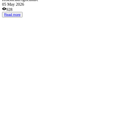
50 000 000 ₸
Astana
Agriculture
06 Apr 2026
1857
Read more
Откорм бычков
70 000 000 ₸
Almaty
Agriculture
18 Mar 2026
1619
Read more