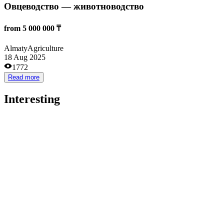
15 000 000 ₸
Astana
Business services
12 May 2023
3195
Read more
Придорожное кафе
10 000 000 ₸
Almaty
Catering
22 Feb 2023
2699
Read more