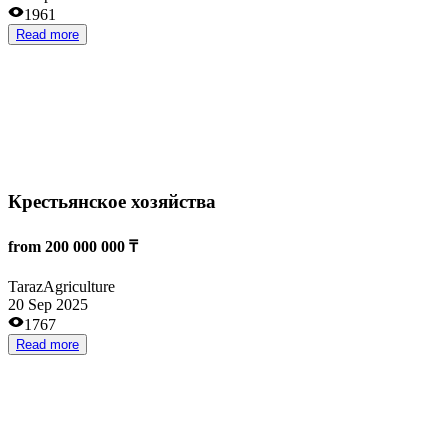
18 Aug 2025
1772
Read more
Interesting
Цифровизация всех процессов в строительстве