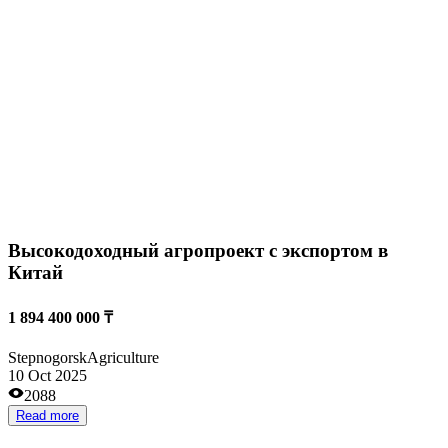
Сельскохозяйственное предприятие
from 100 000 000 ₸
Taldykorgan
Agriculture
08 Oct 2025
1535
Read more