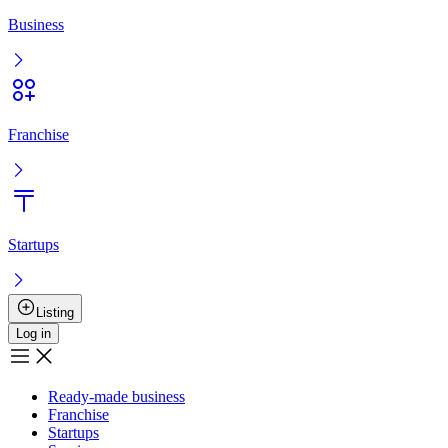
Entry
Registration
Ready-made business
Franchise
Startups
Services
Boost the sale
User agreement
Privacy policy
Boost the sale
Advertising
+
7 777 353 88 88
9:00AM – 10:00PM
Musan Digital
Реклама