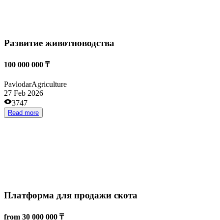
Проект по выращиванию ежевики
6 500 000 ₸