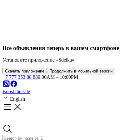
Franchise
Startups
Business