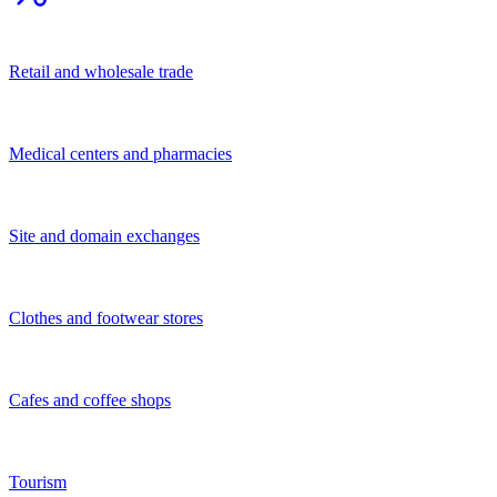
Other
Financial and legal services
Services for population
Business services
Transportation services
Construction