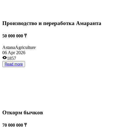
Репродуктор «Акбас»
400 000 000 ₸
Kostanai
Agriculture
13 Mar 2026
1146
Read more
Развитие животноводства