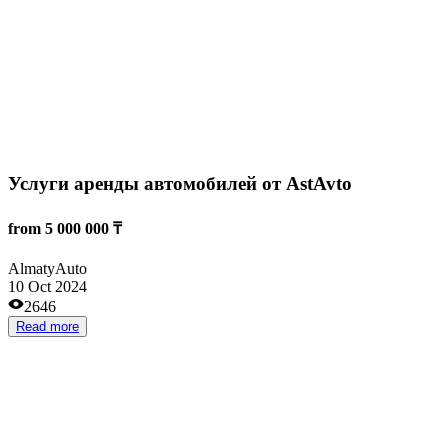
Продуктовый магазин
from 8 000 000 ₸
Astana
Grocery stores
08 Aug 2024
3396
Read more