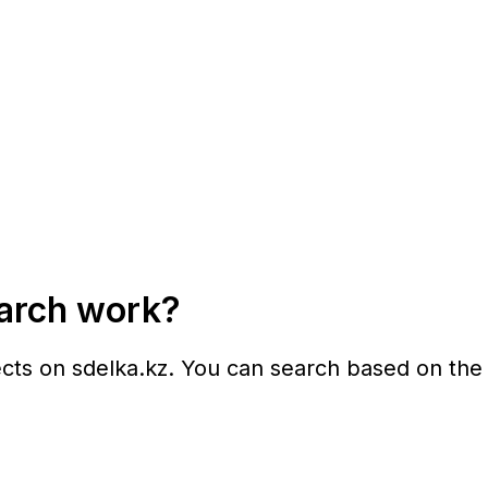
earch work?
ects on
sdelka.kz
. You can search based on the f