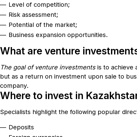
Level of competition;
Risk assessment;
Potential of the market;
Business expansion opportunities.
What are venture investment
The goal of venture investments
is to achieve 
but as a return on investment upon sale to busi
company.
Where to invest in Kazakhsta
Specialists highlight the following popular dire
Deposits