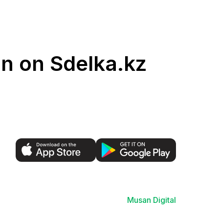
an on Sdelka.kz
Musan Digital