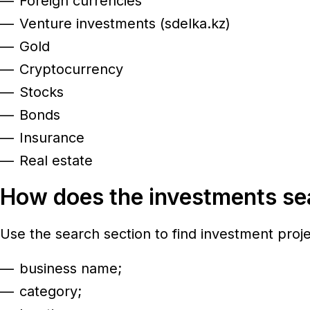
Foreign currencies
Venture investments (sdelka.kz)
Gold
Cryptocurrency
Stocks
Bonds
Insurance
Real estate
How does the investments s
Use the search section to find investment proj
business name;
category;