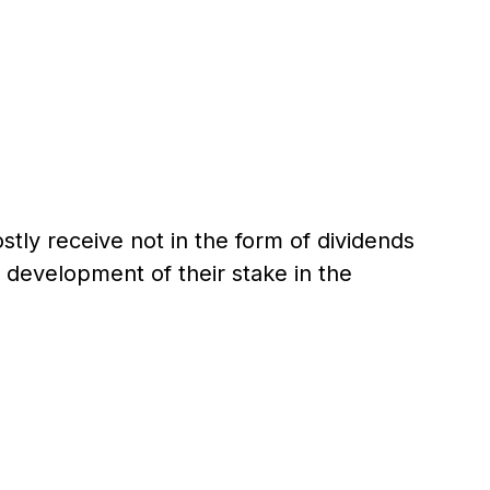
stly receive not in the form of dividends
 development of their stake in the