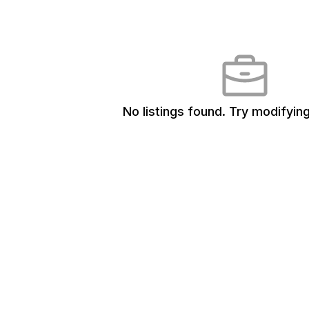
No listings found.
Try modifying 