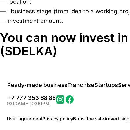
location;
"business stage (from idea to a working proj
investment amount.
You can now invest in
(SDELKA)
Ready-made business
Franchise
Startups
Serv
+
7 777 353 88 88
9:00AM – 10:00PM
User agreement
Privacy policy
Boost the sale
Advertising