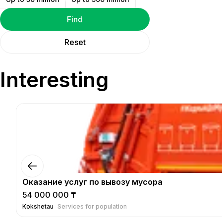
Find
Reset
Interesting
Оказание услуг по вывозу мусора
54 000 000 ₸
Kokshetau
Services for population