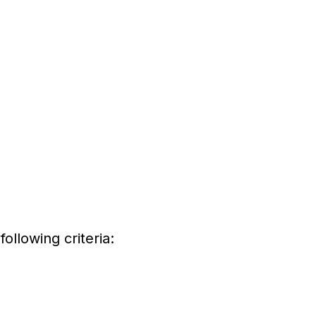
ollowing criteria: