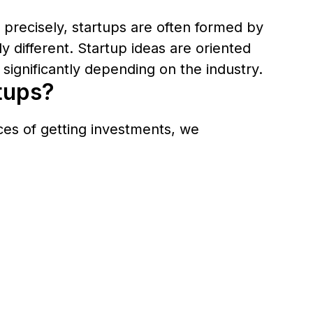
e precisely, startups are often formed by
 different. Startup ideas are oriented
significantly depending on the industry.
rtups?
nces of getting investments, we