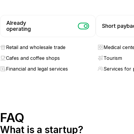
Already
Short payba
operating
Retail and wholesale trade
Medical cent
Cafes and coffee shops
Tourism
Financial and legal services
Services for 
FAQ
What is a startup?