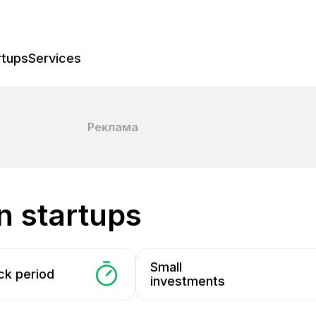
rtups
Services
Реклама
in startups
Small
ck period
investments