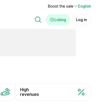
Boost the sale
English
Listing
Log in
High
revenues