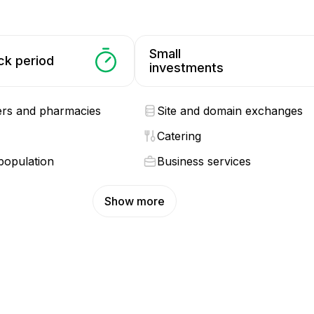
Small
ck period
investments
ers and pharmacies
Site and domain exchanges
Catering
population
Business services
Show more