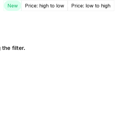
New
Price: high to low
Price: low to high
the filter.