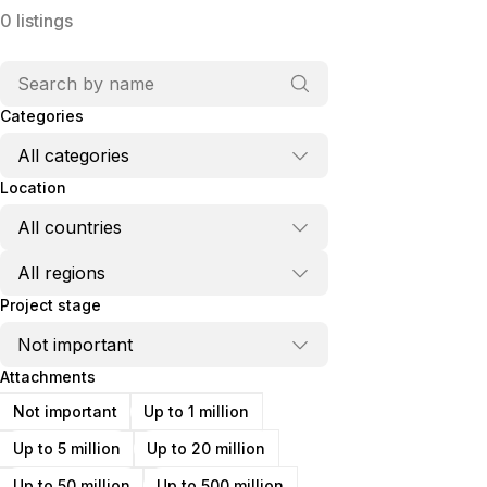
0
listings
Categories
Location
Project stage
Attachments
Not important
Up to 1 million
Up to 5 million
Up to 20 million
Up to 50 million
Up to 500 million