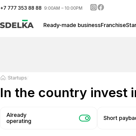
+
7 777 353 88 88
9:00AM – 10:00PM
Ready-made business
Franchise
Sta
Startups
in the country invest 
Already
Short payba
operating