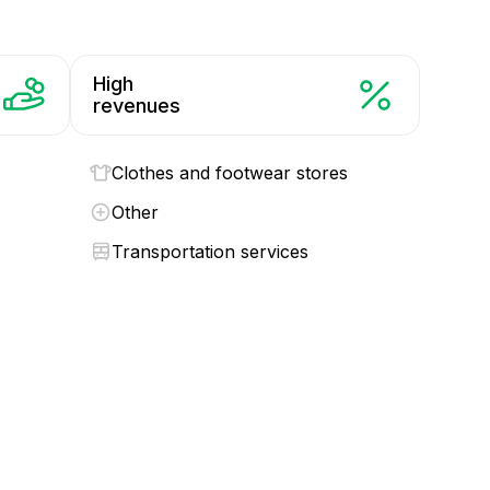
High
revenues
Clothes and footwear stores
Other
Transportation services