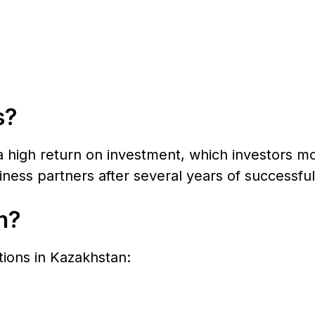
s?
a high return on investment, which investors mo
ness partners after several years of successful
n?
ctions in Kazakhstan: