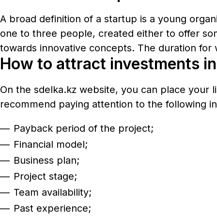
A broad definition of a startup is a young orga
one to three people, created either to offer so
towards innovative concepts. The duration for 
How to attract investments in 
On the
sdelka.kz
website, you can place your li
recommend paying attention to the following in
Payback period of the project;
Financial model;
Business plan;
Project stage;
Team availability;
Past experience;