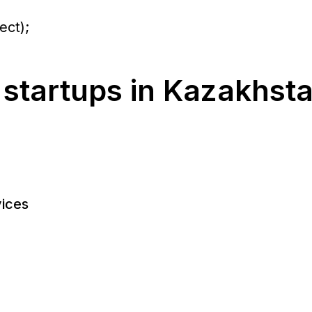
ect);
 startups in Kazakhst
ices