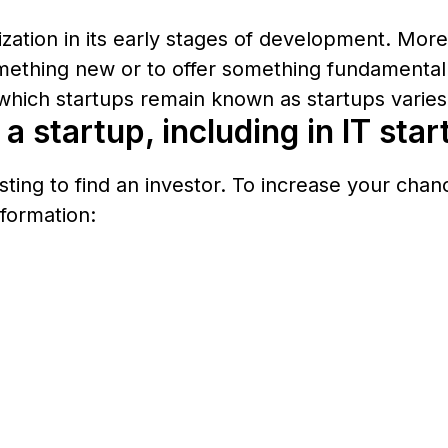
nization in its early stages of development. Mor
mething new or to offer something fundamentally
which startups remain known as startups varies 
a startup, including in IT sta
sting to find an investor. To increase your cha
formation: