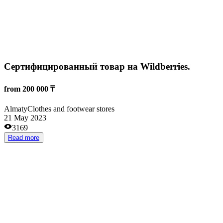
20 000 000 ₸
Almaty
Construction
12 Feb 2024
2581
Read more
Онлайн образовательная платформа
35 000 000 ₸
Almaty
Training
15 Apr 2025
1803
Read more