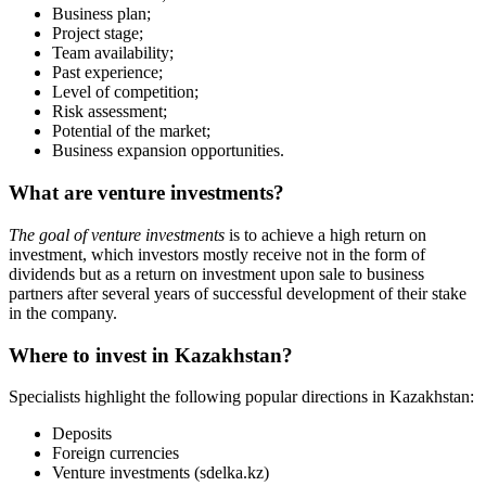
How does the investments search work?
Use the search section to find investment projects on
sdelka.kz
. You
can search based on the following criteria:
business name;
category;
location;
"business stage (from idea to a working project);
investment amount.
You can now invest in startups in
Kazakhstan on Sdelka.kz (SDELKA)
Ready-made business
Franchise
Startups
Services
+
7 777 353 88 88
9:00AM – 10:00PM