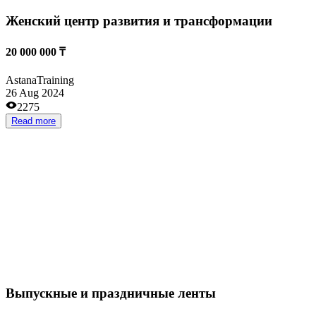
Read more