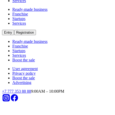
Startups
Temirtau
in Temirtau invest in startups
Already operating
Short payback period
Small investments
High revenues