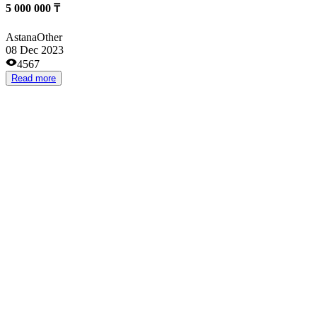
Сертифицированный товар на Wildberries.
from 200 000 ₸
Almaty
Clothes and footwear stores
21 May 2023
3169
Read more
Инвестиции в сверу строительство