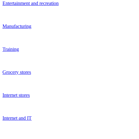
Children's business
Hotels
Car services
Car washes
Auto
Show more
FAQ