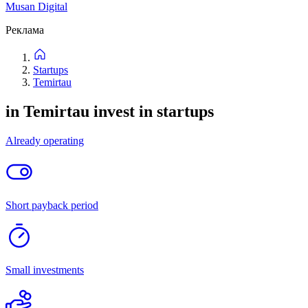
1
listing
New
Price: high to low
Price: low to high
Filters
Filters
New
Price: high to low
Price: low to high
Categories
Location
Project stage
Attachments
Not important
Up to 1 million
Up to 5 million
Up to 20 million
Up to
50 million
Up to 500 million
Reset
Find