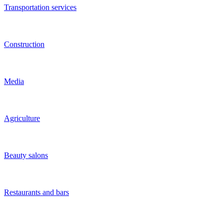
Training
Grocery stores
Internet stores
Internet and IT
Social networks
Health and beauty