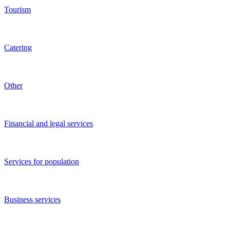
Media
Agriculture
Beauty salons
Restaurants and bars
Entertainment and recreation
Manufacturing