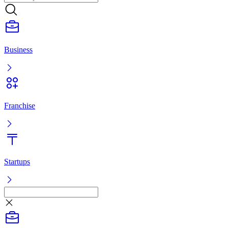
Franchise
Startups
Listing
Log in
Ready-made business
Franchise
Startups
Services
Ready-made business
Franchise
Startups
Services