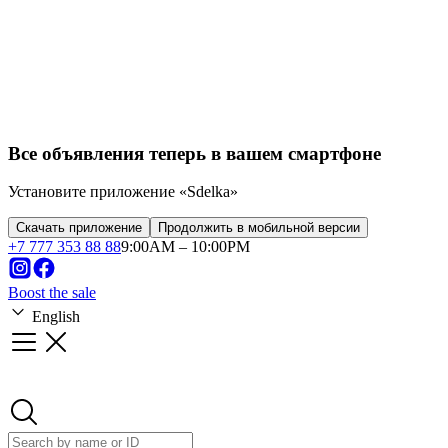
Franchise
Startups
Business