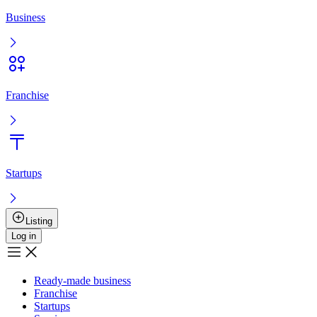
Entry
Registration
Ready-made business
Franchise
Startups
Services
Boost the sale
User agreement
Privacy policy
Boost the sale
Advertising
+
7 777 353 88 88
9:00AM – 10:00PM
Musan Digital
Реклама