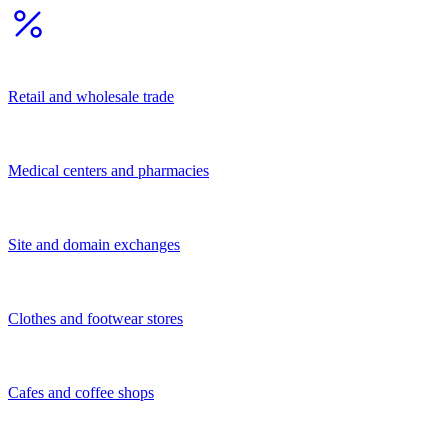
Other
Financial and legal services
Services for population
Business services
Transportation services
Construction