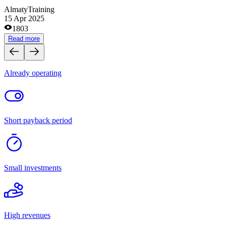
Medical centers and pharmacies
Site and domain exchanges
Clothes and footwear stores
Cafes and coffee shops
Tourism
Catering