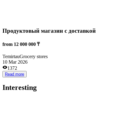
Astana
Training
26 Aug 2024
2275
Read more
Выпускные и праздничные ленты
5 000 000 ₸
Astana
Other
08 Dec 2023
4567