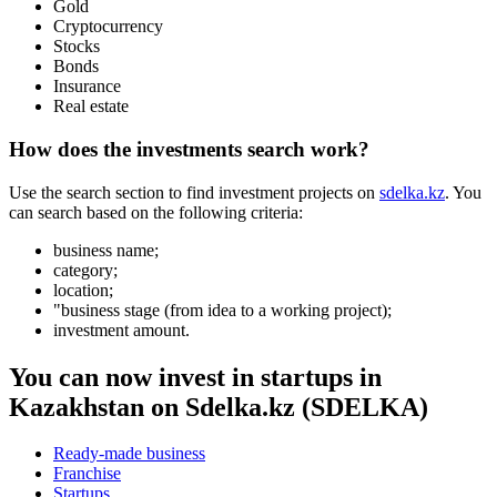
User agreement
Privacy policy
Boost the sale
Advertising
Musan Digital