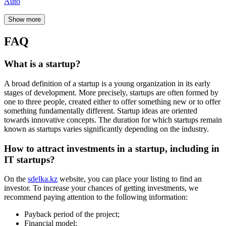
Risk assessment;
Potential of the market;
Business expansion opportunities.
What are venture investments?
The goal of venture investments
is to achieve a high return on
investment, which investors mostly receive not in the form of
dividends but as a return on investment upon sale to business
partners after several years of successful development of their stake
in the company.
Where to invest in Kazakhstan?
Specialists highlight the following popular directions in Kazakhstan:
Deposits
Foreign currencies
Venture investments (sdelka.kz)
Gold
Cryptocurrency
Stocks
Bonds
Insurance
Real estate