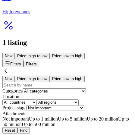
Продуктовый магазин с доставкой
from 12 000 000 ₸
Temirtau
Grocery stores
10 Mar 2026
1372
Read more
Interesting
Женский центр развития и трансформации
20 000 000 ₸