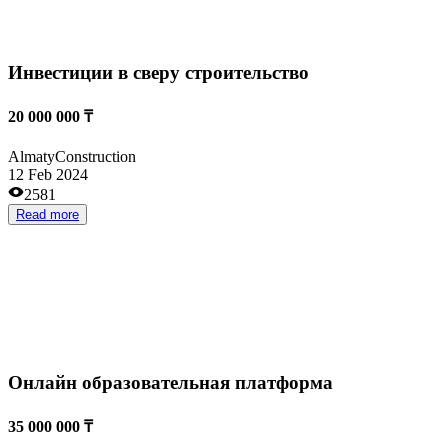
Already operating
Short payback period
Small investments
High revenues
Retail and wholesale trade