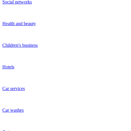
What is a startup?
A broad definition of a startup is a young organization in its early
stages of development. More precisely, startups are often formed by
one to three people, created either to offer something new or to offer
something fundamentally different. Startup ideas are oriented
towards innovative concepts. The duration for which startups remain
known as startups varies significantly depending on the industry.
How to attract investments in a startup, including in
IT startups?
On the
sdelka.kz
website, you can place your listing to find an
investor. To increase your chances of getting investments, we
recommend paying attention to the following information:
Payback period of the project;
Financial model;
Business plan;
Project stage;
Team availability;
Past experience;
Level of competition;