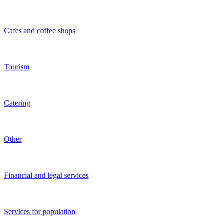
Transportation services
Construction
Media
Agriculture
Beauty salons
Restaurants and bars