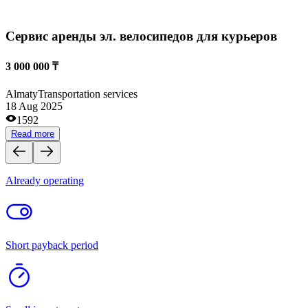
Retail and wholesale trade
Medical centers and pharmacies
Site and domain exchanges
Clothes and footwear stores
Cafes and coffee shops