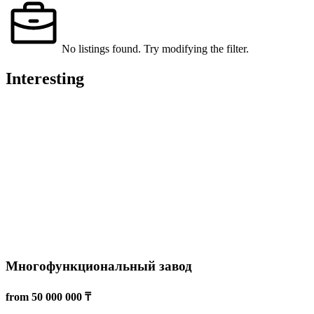
Транспортная компания
15 000 000 ₸
Almaty
Transportation services
14 Feb 2025
2057
Read more
Компьютерный клуб