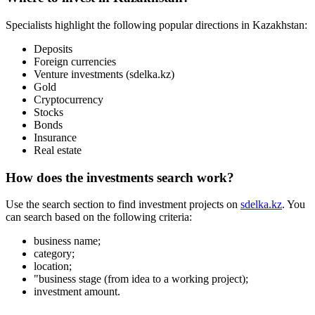
Startups
Services
+
7 777 353 88 88
9:00AM – 10:00PM
User agreement
Privacy policy
Boost the sale
Advertising
Musan Digital