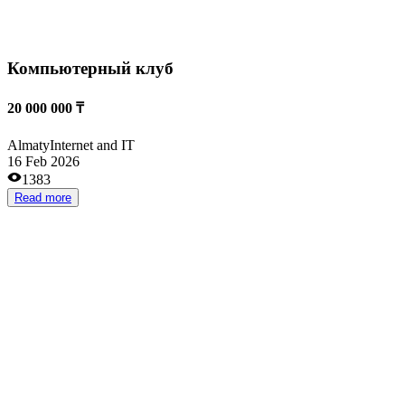
Всесезонный Сноу-парк
10 000 000 ₸
Almaty
Entertainment and recreation
13 Oct 2025
1498
Read more
Сервис аренды эл. велосипедов для курьеров
3 000 000 ₸