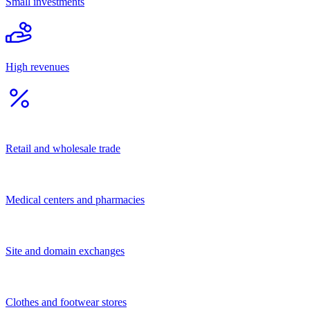
Tourism
Catering
Other
Financial and legal services
Services for population
Business services