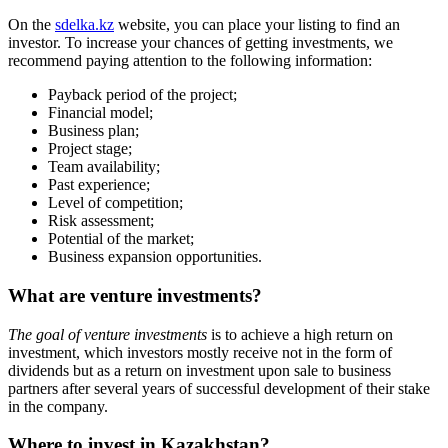
Venture investments (sdelka.kz)
Gold
Cryptocurrency
Stocks
Bonds
Insurance
Real estate
How does the investments search work?
Use the search section to find investment projects on
sdelka.kz
. You
can search based on the following criteria:
business name;
category;
location;
"business stage (from idea to a working project);
investment amount.
You can now invest in startups in
Kazakhstan on Sdelka.kz (SDELKA)
Ready-made business
Franchise