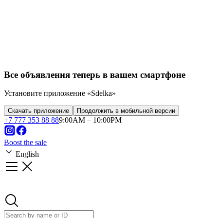
Franchise
Startups
Business