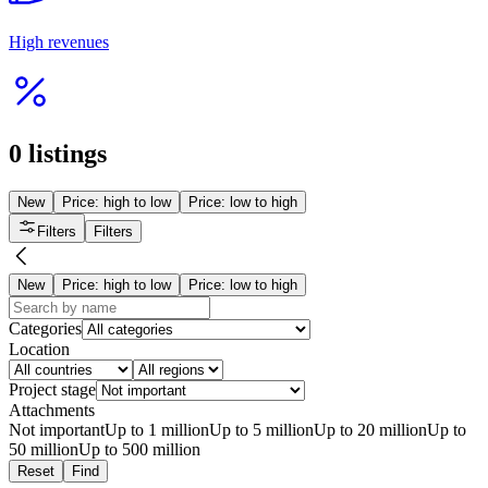
Interesting
Многофункциональный завод
from 50 000 000 ₸
Almaty
Manufacturing
30 Oct 2023
2925
Read more