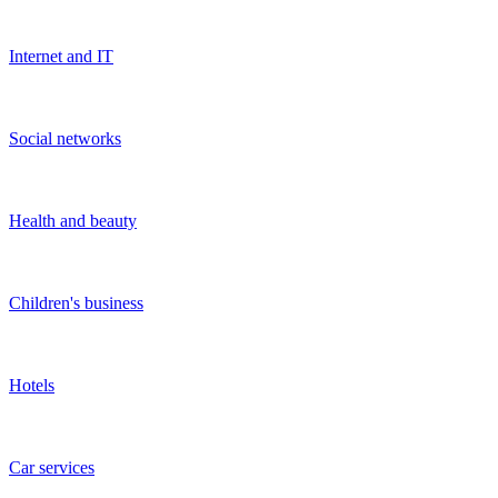
Auto
Show more
FAQ
What is a startup?
A broad definition of a startup is a young organization in its early
stages of development. More precisely, startups are often formed by
one to three people, created either to offer something new or to offer
something fundamentally different. Startup ideas are oriented
towards innovative concepts. The duration for which startups remain
known as startups varies significantly depending on the industry.
How to attract investments in a startup, including in
IT startups?
On the
sdelka.kz
website, you can place your listing to find an
investor. To increase your chances of getting investments, we
recommend paying attention to the following information:
Payback period of the project;