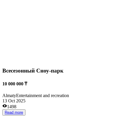
Almaty
Transportation services
18 Aug 2025
1592
Read more
Already operating
Short payback period
Small investments
High revenues