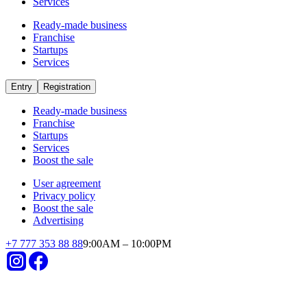
Startups
in the country invest in startups
Already operating
Short payback period
Small investments
High revenues