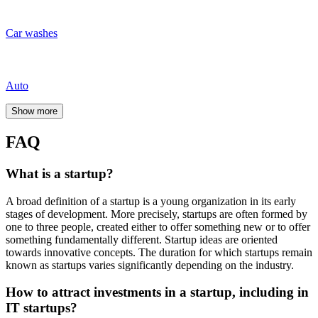
Financial model;
Business plan;
Project stage;
Team availability;
Past experience;
Level of competition;
Risk assessment;
Potential of the market;
Business expansion opportunities.
What are venture investments?
The goal of venture investments
is to achieve a high return on
investment, which investors mostly receive not in the form of
dividends but as a return on investment upon sale to business
partners after several years of successful development of their stake
in the company.
Where to invest in Kazakhstan?
Specialists highlight the following popular directions in Kazakhstan:
Deposits
Foreign currencies