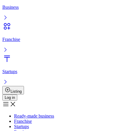
Entry
Registration
Ready-made business
Franchise
Startups
Services
Boost the sale
User agreement
Privacy policy
Boost the sale
Advertising
+
7 777 353 88 88
9:00AM – 10:00PM
Musan Digital
Реклама