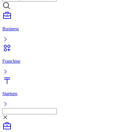
Franchise
Startups
Listing
Log in
Ready-made business
Franchise
Startups
Services
Ready-made business
Franchise
Startups
Services