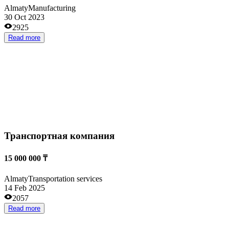
20 000 000 ₸
Almaty
Internet and IT
16 Feb 2026
1383
Read more