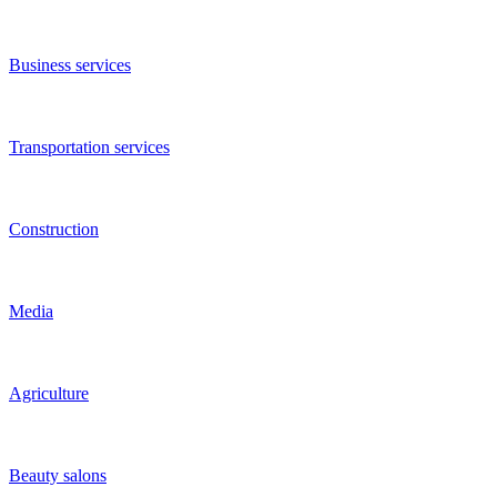
Entertainment and recreation
Manufacturing
Training
Grocery stores
Internet stores
Internet and IT