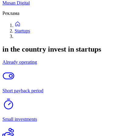
0
listings
New
Price: high to low
Price: low to high
Filters
Filters
New
Price: high to low
Price: low to high
Categories
Location
Project stage
Attachments
Not important
Up to 1 million
Up to 5 million
Up to 20 million
Up to
50 million
Up to 500 million
Reset
Find
No listings found.
Try modifying the filter.