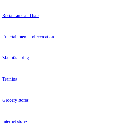
Social networks
Health and beauty
Children's business
Hotels
Car services
Car washes