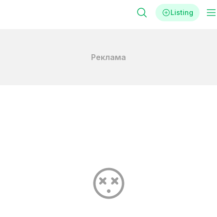
Listing
Реклама