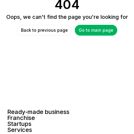
404
Oops, we can't find the page you're looking for
Back to previous page
Go to main page
Ready-made business
Franchise
Startups
Services